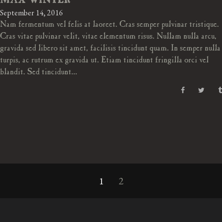
MAX WINTER
September 14, 2016
Nam fermentum vel felis at laoreet. Cras semper pulvinar tristique.
Cras vitae pulvinar velit, vitae elementum risus. Nullam nulla arcu,
gravida sed libero sit amet, facilisis tincidunt quam. In semper nulla
turpis, ac rutrum ex gravida ut. Etiam tincidunt fringilla orci vel
blandit. Sed tincidunt...
1
2