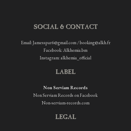
SOCIAL & CONTACT
Email: Jamesspar6@gmail.com / booking@alkh.fr
Facebook:
Alkhemia.bm
Instagram:
alkhemia_official
LABEL
Non Serviam Records
Non Serviam Records on Facebook
Non-serviam-records.com
LEGAL