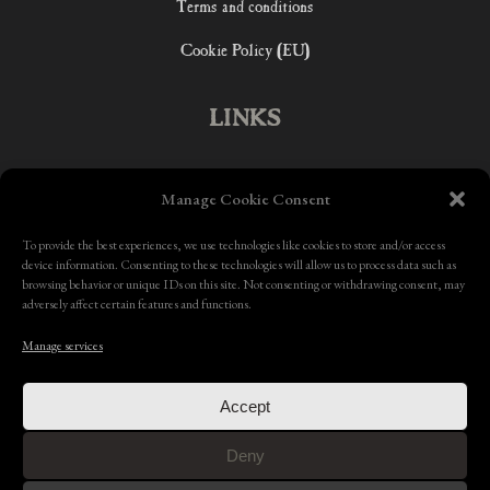
Terms and conditions
Cookie Policy (EU)
LINKS
Home
Manage Cookie Consent
Shop
To provide the best experiences, we use technologies like cookies to store and/or access
device information. Consenting to these technologies will allow us to process data such as
Contact
browsing behavior or unique IDs on this site. Not consenting or withdrawing consent, may
adversely affect certain features and functions.
Manage services
Accept
Deny