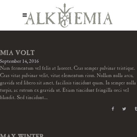
MIA VOLT
September 14, 2016
Nam fermentum vel felis at laoreet. Cras semper pulvinar tristique.
Cras vitae pulvinar velit, vitae elementum risus. Nullam nulla arcu,
gravida sed libero sit amet, facilisis tincidunt quam. In semper nulla
turpis, ac rutrum ex gravida ut. Etiam tincidunt fringilla orci vel
blandit. Sed tincidunt...