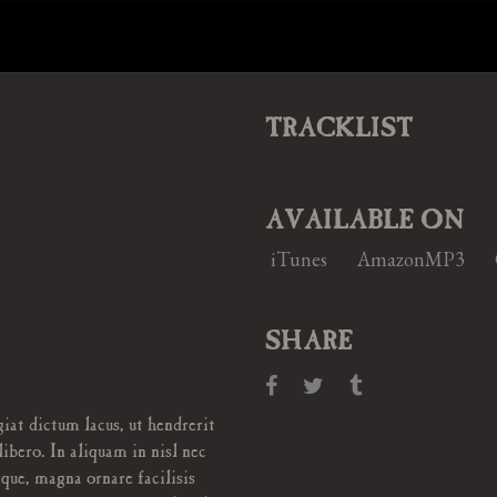
TRACKLIST
AVAILABLE ON
iTunes
AmazonMP3
SHARE
iat dictum lacus, ut hendrerit
libero. In aliquam in nisl nec
ique, magna ornare facilisis