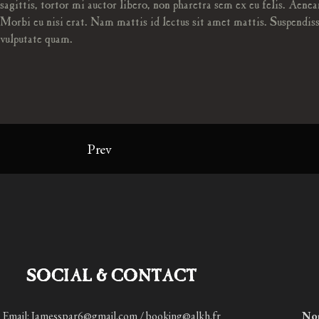
sagittis, tortor mi auctor libero, non pharetra sem ex eu felis. Aenea
Morbi eu nisi erat. Nam mattis id lectus sit amet mattis. Suspendiss
vulputate quam.
Prev
SOCIAL & CONTACT
Email: Jamesspar6@gmail.com / booking@alkh.fr
No