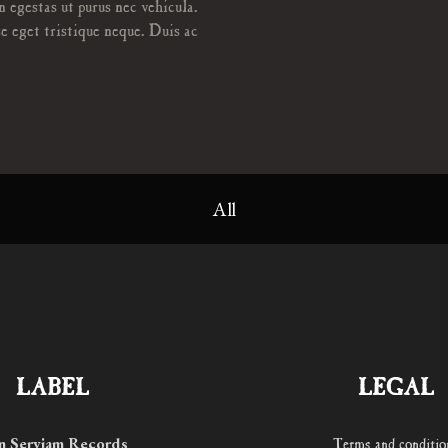
n egestas ut purus nec vehicula.
e eget tristique neque. Duis ac
All
LABEL
LEGAL
n Serviam Records
Terms and conditio