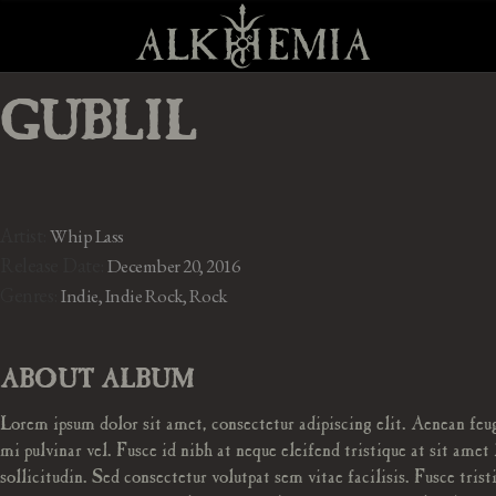
GUBLIL
Artist:
Whip Lass
Release Date:
December 20, 2016
Genres:
Indie, Indie Rock, Rock
ABOUT ALBUM
Lorem ipsum dolor sit amet, consectetur adipiscing elit. Aenean feug
mi pulvinar vel. Fusce id nibh at neque eleifend tristique at sit amet 
sollicitudin. Sed consectetur volutpat sem vitae facilisis. Fusce trist