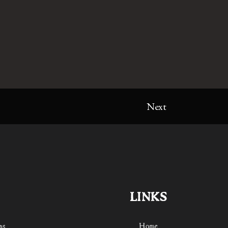
Next
LINKS
ns
Home