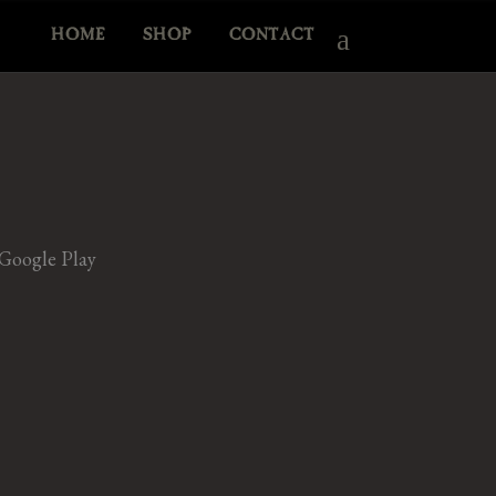
HOME
SHOP
CONTACT
Google Play