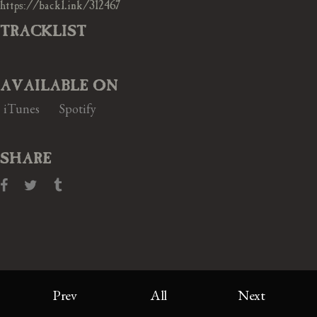
https://backl.ink/312467
TRACKLIST
AVAILABLE ON
iTunes
Spotify
SHARE
Prev
All
Next