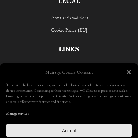
LEGAL
Terms and conditions
Cookie Policy (EU)
LINKS
Home
Manage Cookie Consent
Shop
To provide the best experiences, we use technologies like cookies to store and/or access
device information. Consenting to these technologies will allow us to process data such as
Contact
browsing behavior or unique IDs on this site. Not consenting or withdrawing consent, may
adversely affect certain features and functions.
Manage services
Accept