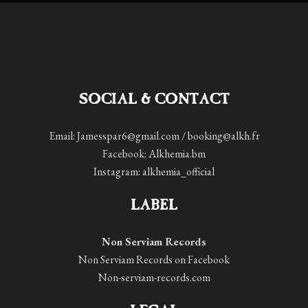
SOCIAL & CONTACT
Email: Jamesspar6@gmail.com / booking@alkh.fr
Facebook:
Alkhemia.bm
Instagram:
alkhemia_official
LABEL
Non Serviam Records
Non Serviam Records on Facebook
Non-serviam-records.com