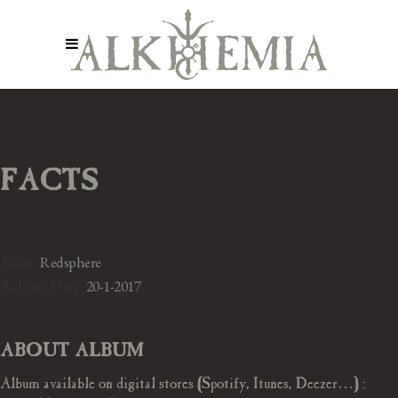
FACTS
Artist:
Redsphere
Release Date:
20-1-2017
ABOUT ALBUM
Album available on digital stores (Spotify, Itunes, Deezer…) :